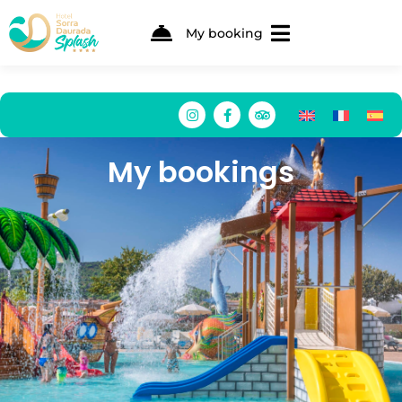
My booking
My bookings