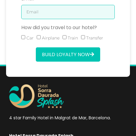
How did you travel to our hotel?
Car
Airplane
Train
Transfer
BUILD LOYALTY NOW
4 star Family Hotel in Malgrat de Mar, Barcelona.
Hotel Sorra Daurada Splash