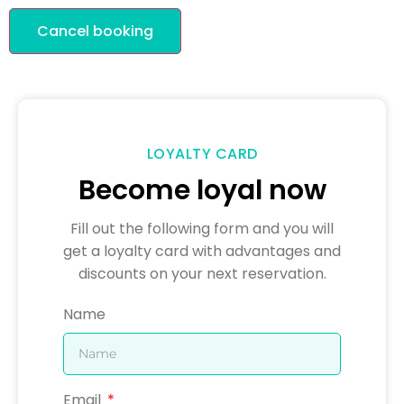
Cancel booking
LOYALTY CARD
Become loyal now
Fill out the following form and you will
get a loyalty card with advantages and
discounts on your next reservation.
Name
Email