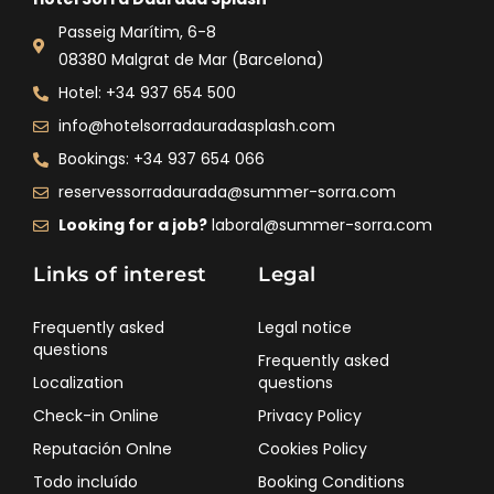
Passeig Marítim, 6-8
08380 Malgrat de Mar (Barcelona)
Hotel: +34 937 654 500
info@hotelsorradauradasplash.com
Bookings: +34 937 654 066
reservessorradaurada@summer-sorra.com
Looking for a job?
laboral@summer-sorra.com
Links of interest
Legal
Frequently asked
Legal notice
questions
Frequently asked
Localization
questions
Check-in Online
Privacy Policy
Reputación Onlne
Cookies Policy
Todo incluído
Booking Conditions