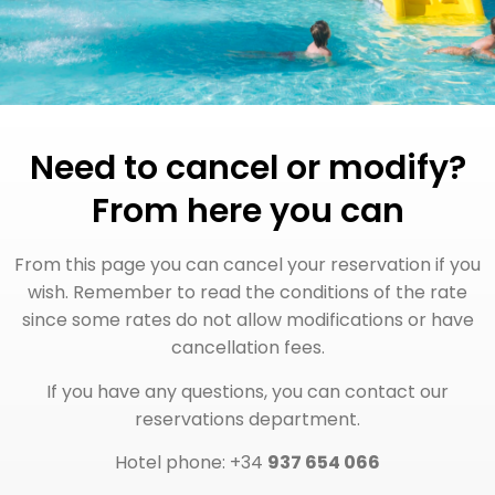
Need to cancel or modify?
From here you can
From this page you can cancel your reservation if you
wish. Remember to read the conditions of the rate
since some rates do not allow modifications or have
cancellation fees.
If you have any questions, you can contact our
reservations department.
Hotel phone: +34
937 654 066