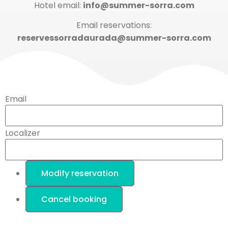
Hotel email:
info@summer-sorra.com
Email reservations:
reservessorradaurada@summer-sorra.com
Email
Localizer
Modify reservation
Cancel booking