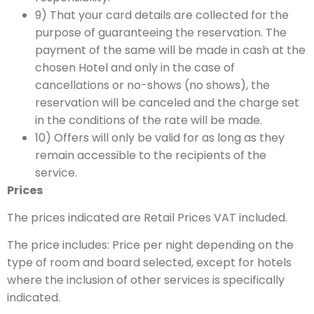
9) That your card details are collected for the
purpose of guaranteeing the reservation. The
payment of the same will be made in cash at the
chosen Hotel and only in the case of
cancellations or no-shows (no shows), the
reservation will be canceled and the charge set
in the conditions of the rate will be made.
10) Offers will only be valid for as long as they
remain accessible to the recipients of the
service.
Prices
The prices indicated are Retail Prices VAT included.
The price includes: Price per night depending on the
type of room and board selected, except for hotels
where the inclusion of other services is specifically
indicated.