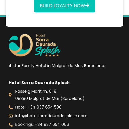
BUILD LOYALTY NOW
4 star Family Hotel in Malgrat de Mar, Barcelona.
Hotel Sorra Daurada Splash
Passeig Marítim, 6-8
08380 Malgrat de Mar (Barcelona)
Hotel: +34 937 654 500
info@hotelsorradauradasplash.com
Bookings: +34 937 654 066