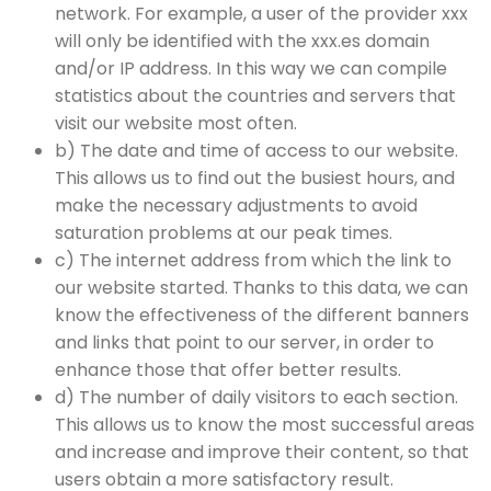
network. For example, a user of the provider xxx
will only be identified with the xxx.es domain
and/or IP address. In this way we can compile
statistics about the countries and servers that
visit our website most often.
b) The date and time of access to our website.
This allows us to find out the busiest hours, and
make the necessary adjustments to avoid
saturation problems at our peak times.
c) The internet address from which the link to
our website started. Thanks to this data, we can
know the effectiveness of the different banners
and links that point to our server, in order to
enhance those that offer better results.
d) The number of daily visitors to each section.
This allows us to know the most successful areas
and increase and improve their content, so that
users obtain a more satisfactory result.