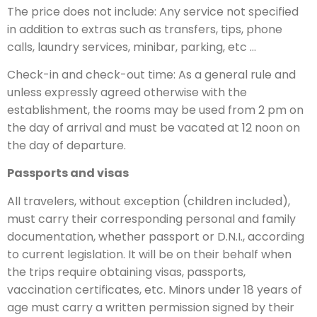
The price does not include: Any service not specified
in addition to extras such as transfers, tips, phone
calls, laundry services, minibar, parking, etc …
Check-in and check-out time: As a general rule and
unless expressly agreed otherwise with the
establishment, the rooms may be used from 2 pm on
the day of arrival and must be vacated at 12 noon on
the day of departure.
Passports and visas
All travelers, without exception (children included),
must carry their corresponding personal and family
documentation, whether passport or D.N.I., according
to current legislation. It will be on their behalf when
the trips require obtaining visas, passports,
vaccination certificates, etc. Minors under 18 years of
age must carry a written permission signed by their