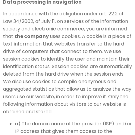
Data processing in navigation
In accordance with the obligation under art. 22.2 of
Law 34/2002, of July 11, on services of the information
society and electronic commerce, you are informed
that
the company
uses cookies. A cookie is a piece of
text information that websites transfer to the hard
drive of computers that connect to them. We use
session cookies to identify the user and maintain their
identification status. Session cookies are automatically
deleted from the hard drive when the session ends.
We also use cookies to compile anonymous and
aggregated statistics that allow us to analyze the way
users use our website, in order to improve it. Only the
following information about visitors to our website is
obtained and stored:
a) The domain name of the provider (ISP) and/or
IP address that gives them access to the