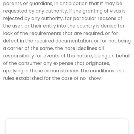
parents or guardians, in anticipation that it may be
requested by any authority. If the granting of visas is
rejected by any authority, for particular reasons of
the user, or their entry into the country is denied for
lack of the requirements that are required, or for
defect in the required documentation, or for not being
a carrier of the same, the hotel declines all
responsibility for events of this nature, being on behalf
of the consumer any expense that originates,
applying in these circumstances the conditions and
rules established for the case of no-show.