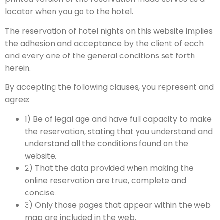
locator when you go to the hotel.
The reservation of hotel nights on this website implies
the adhesion and acceptance by the client of each
and every one of the general conditions set forth
herein.
By accepting the following clauses, you represent and
agree:
1) Be of legal age and have full capacity to make
the reservation, stating that you understand and
understand all the conditions found on the
website.
2) That the data provided when making the
online reservation are true, complete and
concise.
3) Only those pages that appear within the web
map are included in the web.