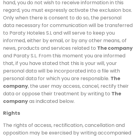
hand, you do not wish to receive information in this
regard, you must expressly activate the exclusion box.
Only when there is consent to do so, the personal
data necessary for communication will be transferred
to Paraty Hoteles S.L and will serve to keep you
informed, either by email, or by any other means, of
news, products and services related to
The company
and Paraty S.L. From this moment you are informed
that, if you have stated that this is your will, your
personal data will be incorporated into a file with
personal data for which you are responsible.
The
company
, the user may access, cancel, rectify their
data or oppose their treatment by writing to
The
company
as indicated below.
Rights
The rights of access, rectification, cancellation and
opposition may be exercised by writing accompanied