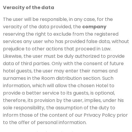
Veracity of the data
The user will be responsible, in any case, for the
veracity of the data provided, the
company
reserving the right to exclude from the registered
services any user who has provided false data, without
prejudice to other actions that proceed in Law.
Likewise, the user must be duly authorized to provide
data of third parties. Only with the consent of future
hotel guests, the user may enter their names and
surnames in the Room distribution section. Such
information, which will allow the chosen Hotel to
provide a better service to its guests, is optional,
therefore, its provision by the user, implies, under his
sole responsibility, the assumption of the duty to
inform those of the content of our Privacy Policy prior
to the offer of personal information.