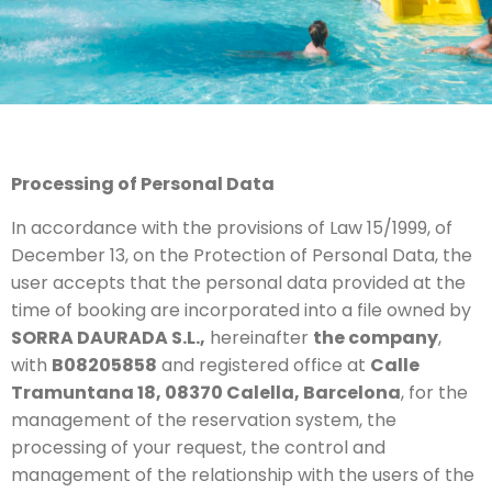
Processing of Personal Data
In accordance with the provisions of Law 15/1999, of
December 13, on the Protection of Personal Data, the
user accepts that the personal data provided at the
time of booking are incorporated into a file owned by
SORRA DAURADA S.L.,
hereinafter
the company
,
with
B08205858
and registered office at
Calle
Tramuntana 18, 08370 Calella, Barcelona
, for the
management of the reservation system, the
processing of your request, the control and
management of the relationship with the users of the