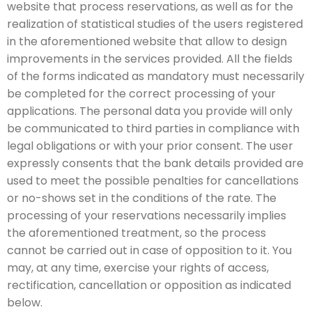
website that process reservations, as well as for the
realization of statistical studies of the users registered
in the aforementioned website that allow to design
improvements in the services provided. All the fields
of the forms indicated as mandatory must necessarily
be completed for the correct processing of your
applications. The personal data you provide will only
be communicated to third parties in compliance with
legal obligations or with your prior consent. The user
expressly consents that the bank details provided are
used to meet the possible penalties for cancellations
or no-shows set in the conditions of the rate. The
processing of your reservations necessarily implies
the aforementioned treatment, so the process
cannot be carried out in case of opposition to it. You
may, at any time, exercise your rights of access,
rectification, cancellation or opposition as indicated
below.