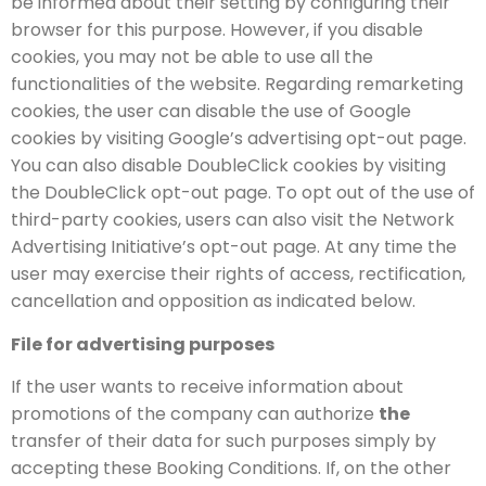
be informed about their setting by configuring their
browser for this purpose. However, if you disable
cookies, you may not be able to use all the
functionalities of the website. Regarding remarketing
cookies, the user can disable the use of Google
cookies by visiting Google’s advertising opt-out page.
You can also disable DoubleClick cookies by visiting
the DoubleClick opt-out page. To opt out of the use of
third-party cookies, users can also visit the Network
Advertising Initiative’s opt-out page. At any time the
user may exercise their rights of access, rectification,
cancellation and opposition as indicated below.
File for advertising purposes
If the user wants to receive information about
promotions of the company can authorize
the
transfer of their data for such purposes simply by
accepting these Booking Conditions. If, on the other