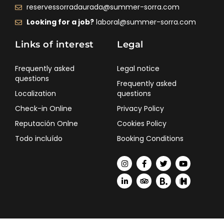
reservessorradaurada@summer-sorra.com
Looking for a job?
laboral@summer-sorra.com
Links of interest
Legal
Frequently asked
Legal notice
questions
Frequently asked
Localization
questions
Check-in Online
Privacy Policy
Reputación Onlne
Cookies Policy
Todo incluído
Booking Conditions