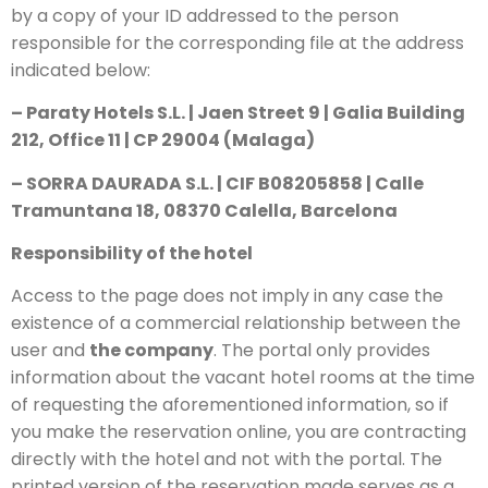
by a copy of your ID addressed to the person
responsible for the corresponding file at the address
indicated below:
– Paraty Hotels S.L. | Jaen Street 9 | Galia Building
212, Office 11 | CP 29004 (Malaga)
– SORRA DAURADA S.L. | CIF B08205858 | Calle
Tramuntana 18, 08370 Calella, Barcelona
Responsibility of the hotel
Access to the page does not imply in any case the
existence of a commercial relationship between the
user and
the company
. The portal only provides
information about the vacant hotel rooms at the time
of requesting the aforementioned information, so if
you make the reservation online, you are contracting
directly with the hotel and not with the portal. The
printed version of the reservation made serves as a