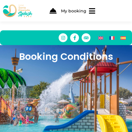
My booking
Booking Conditions