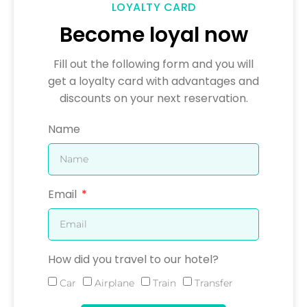
LOYALTY CARD
Become loyal now
Fill out the following form and you will
get a loyalty card with advantages and
discounts on your next reservation.
Name
Email
How did you travel to our hotel?
Car
Airplane
Train
Transfer