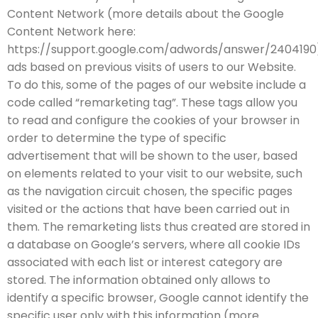
Content Network (more details about the Google
Content Network here:
https://support.google.com/adwords/answer/2404190
ads based on previous visits of users to our Website.
To do this, some of the pages of our website include a
code called “remarketing tag”. These tags allow you
to read and configure the cookies of your browser in
order to determine the type of specific
advertisement that will be shown to the user, based
on elements related to your visit to our website, such
as the navigation circuit chosen, the specific pages
visited or the actions that have been carried out in
them. The remarketing lists thus created are stored in
a database on Google’s servers, where all cookie IDs
associated with each list or interest category are
stored. The information obtained only allows to
identify a specific browser, Google cannot identify the
specific user only with this information (more