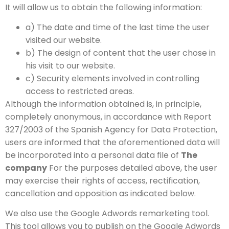
It will allow us to obtain the following information:
a) The date and time of the last time the user
visited our website.
b) The design of content that the user chose in
his visit to our website.
c) Security elements involved in controlling
access to restricted areas.
Although the information obtained is, in principle,
completely anonymous, in accordance with Report
327/2003 of the Spanish Agency for Data Protection,
users are informed that the aforementioned data will
be incorporated into a personal data file of
The
company
For the purposes detailed above, the user
may exercise their rights of access, rectification,
cancellation and opposition as indicated below.
We also use the Google Adwords remarketing tool.
This tool allows you to publish on the Google Adwords