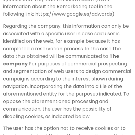
information about the Remarketing tool in the
following link: https://www.google.es/adwords)
Regarding the company, this information can only be
associated with a specific user in case said user is
identified on
the
web, for example because it has
completed a reservation process. In this case the
data thus obtained will be communicated to
The
company
For purposes of commercial prospecting
and segmentation of web users to design commercial
campaigns according to the interest shown during
navigation, incorporating the data into a file of the
aforementioned entity for the purposes indicated. To
oppose the aforementioned processing and
communication, the user has the possibility of
disabling cookies, as indicated below:
The user has the option not to receive cookies or to