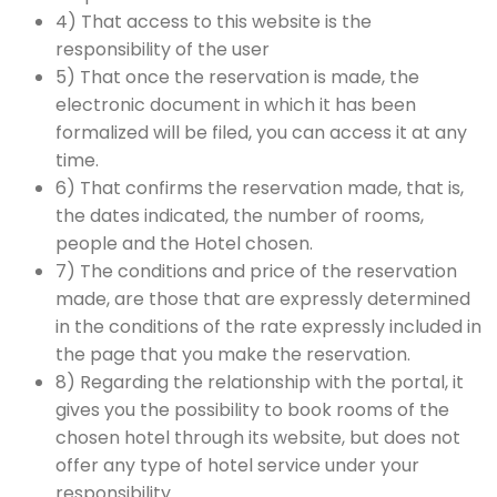
4) That access to this website is the
responsibility of the user
5) That once the reservation is made, the
electronic document in which it has been
formalized will be filed, you can access it at any
time.
6) That confirms the reservation made, that is,
the dates indicated, the number of rooms,
people and the Hotel chosen.
7) The conditions and price of the reservation
made, are those that are expressly determined
in the conditions of the rate expressly included in
the page that you make the reservation.
8) Regarding the relationship with the portal, it
gives you the possibility to book rooms of the
chosen hotel through its website, but does not
offer any type of hotel service under your
responsibility.