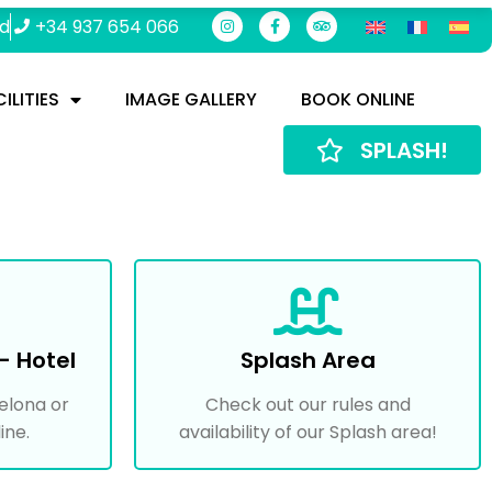
rd
+34 937 654 066
ILITIES
IMAGE GALLERY
BOOK ONLINE
SPLASH!
- Hotel
Splash Area
elona or
Check out our rules and
ine.
availability of our Splash area!