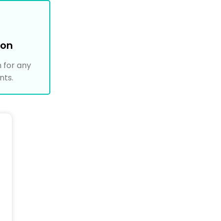
ion
 for any
nts.