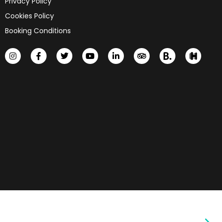
Privacy Policy
Cookies Policy
Booking Conditions