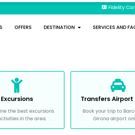
Fidelity Ca
S
OFFERS
DESTINATION
SERVICES AND FAC
Excursions
Transfers Airport 
ine the best excursions
Book your trip to Barc
ctivities in the area.
Girona airport onl