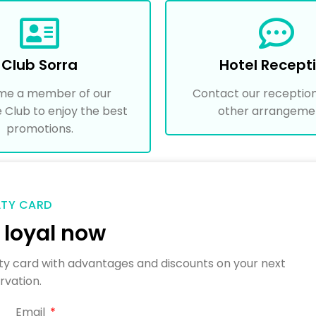
Club Sorra
Hotel Recept
me a member of our
Contact our reception
e Club to enjoy the best
other arrangeme
promotions.
LTY CARD
loyal now
yalty card with advantages and discounts on your next
rvation.
Email