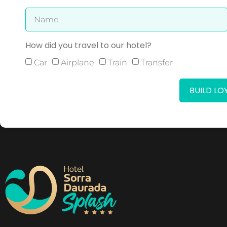
How did you travel to our hotel?
Car
Airplane
Train
Transfer
BUILD L