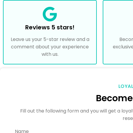
Reviews 5 stars!
Leave us your 5-star review and a
Beco
comment about your experience
exclusiv
with us.
LOYA
Become 
Fill out the following form and you will get a lo
rese
Name