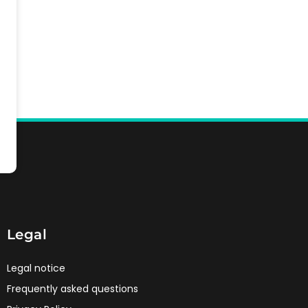
Legal
Legal notice
Frequently asked questions