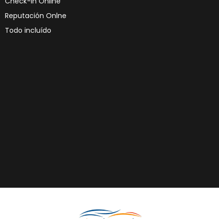
Check-in Online
Reputación Onlne
Todo incluído