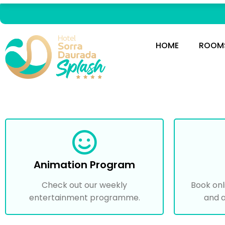
HOME
ROOM
Animation Program
Check out our weekly
Book onl
entertainment programme.
and a