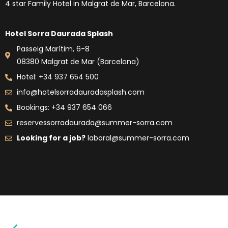
4 star Family Hotel in Malgrat de Mar, Barcelona.
Hotel Sorra Daurada Splash
Passeig Marítim, 6-8
08380 Malgrat de Mar (Barcelona)
Hotel: +34 937 654 500
info@hotelsorradauradasplash.com
Bookings: +34 937 654 066
reservessorradaurada@summer-sorra.com
Looking for a job?
laboral@summer-sorra.com