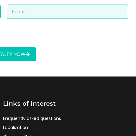
OYALTY NOW
Links of interest
Frequently asked questions
Localization